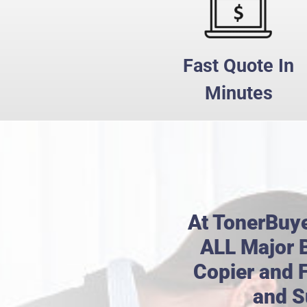
Fast Quote In
Minutes
At TonerBuy
ALL Major B
Copier and 
and S