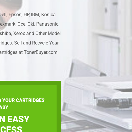
ell, Epson, HP, IBM, Konica
Lexmark, Oce, Oki, Panasonic,
shiba, Xerox and Other Model
ridges. Sell and Recycle Your
artridges at TonerBuyer.com
G YOUR CARTRIDGES
ASY
AN EASY
CESS