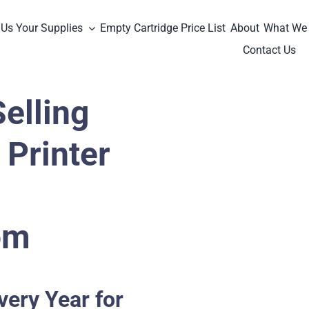
 Us Your Supplies
Empty Cartridge Price List
About
What We
Contact Us
elling
Printer
om
very Year for