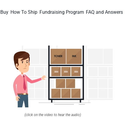
 Buy
How To Ship
Fundraising Program
FAQ and Answers
(click on the video to hear the audio)