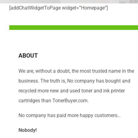
[addChatWidgetToPage widget=”Homepage”]
ABOUT
We are, without a doubt, the most trusted name in the
business. The truth is, No company has bought and
recycled more new and used toner and ink printer
cartridges than TonerBuyer.com.
No company has paid more happy customers…
Nobody!