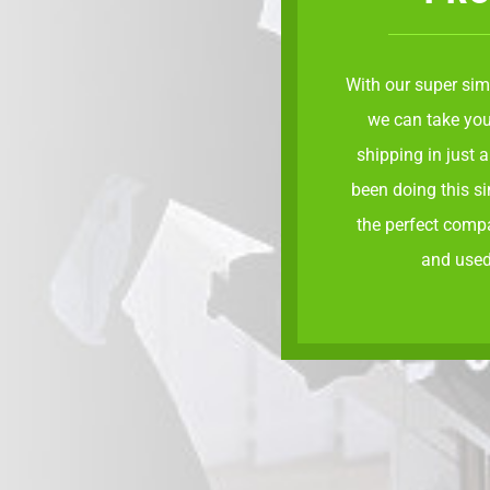
With our
super sim
we can take you
shipping in just 
been doing this s
the perfect comp
and used