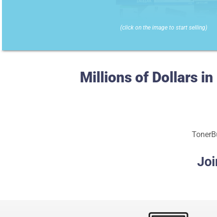
(click on the image to start selling)
Millions of Dollars 
TonerBu
Joi