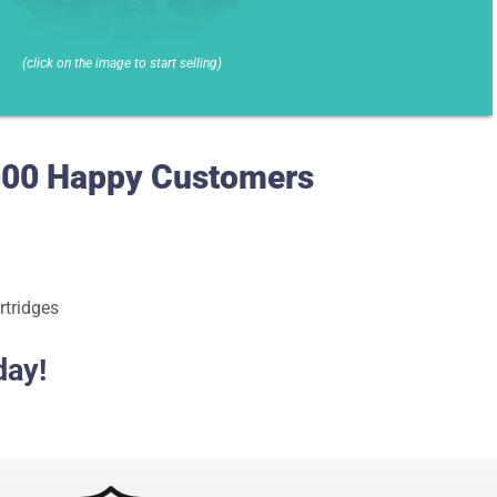
(click on the image to start selling)
0,000 Happy Customers
rtridges
day!