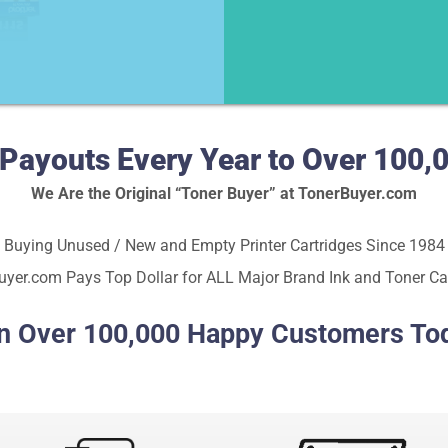
in Payouts Every Year to Over 10
We Are the Original “Toner Buyer” at TonerBuyer.com
Buying Unused / New and Empty Printer Cartridges Since 1984
yer.com Pays Top Dollar for ALL Major Brand Ink and Toner Ca
n Over 100,000 Happy Customers To