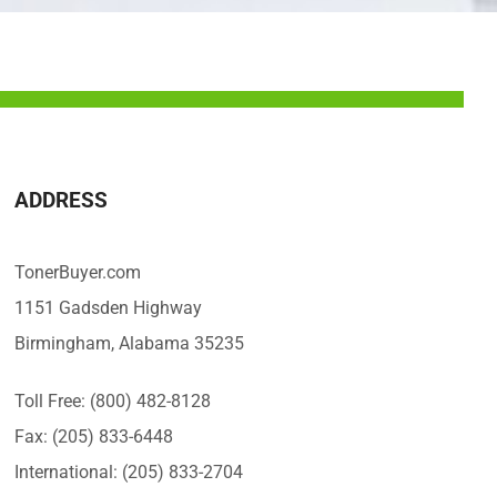
ADDRESS
TonerBuyer.com
1151 Gadsden Highway
Birmingham, Alabama 35235
Toll Free: (800) 482-8128
Fax: (205) 833-6448
International: (205) 833-2704