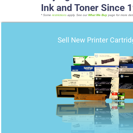
Ink and Toner Since 
* Some
restrictions
apply. See our
What We Buy
page for more deta
Sell New Printer Cartri