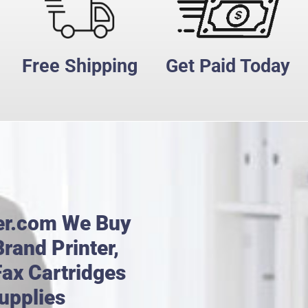
Free Shipping
Get Paid Today
er.com We Buy
rand Printer,
Fax Cartridges
upplies