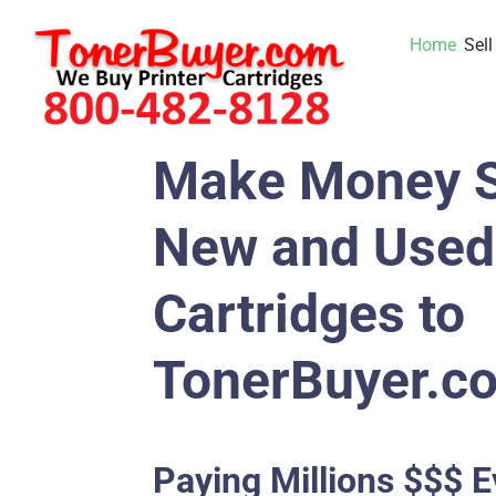
Skip
Home
Sell
to
content
Make Money S
New and Used 
Cartridges to
TonerBuyer.c
Paying Millions $$$ E