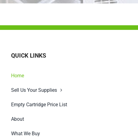
QUICK LINKS
Home
Sell Us Your Supplies
Empty Cartridge Price List
About
What We Buy