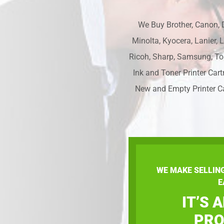
We Buy Brother, Canon, D
Minolta, Kyocera, Lanier, 
Ricoh, Sharp, Samsung, To
Ink and Toner Printer Cart
New and Empty Printer C
WE MAKE SELLIN
E
IT’S 
PRO