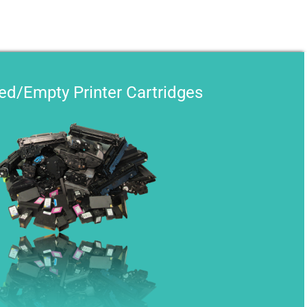
sed/Empty Printer Cartridges