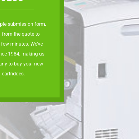
ple submission form
,
 from the quote to
a few minutes. We’ve
ince 1984, making us
any to buy your new
 cartridges.