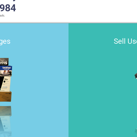
1984
ils.
dges
Sell U