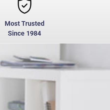
Most Trusted
Since 1984